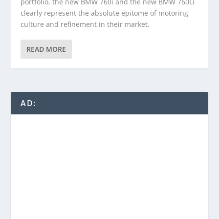
portfolio, the new BMW 760i and the new BMW 760Li
clearly represent the absolute epitome of motoring
culture and refinement in their market.
READ MORE
AD: