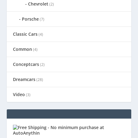
Chevrolet
(2)
Porsche
(7)
Classic Cars
(4)
Common
(4)
Conceptcars
(2)
Dreamcars
(28)
Video
(3)