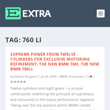
TAG:
760 LI
SUPREME POWER FROM TWELVE
CYLINDERS FOR EXCLUSIVE MOTORING
REFINEMENT: THE NEW BMW 760I. THE NEW
BMW 760LI.
by
Markus Burgdorf
|
Jul 26, 2009
|
BMW
,
Dreamcars
|
0
|
Twelve cylinders and eight gears – a unique
combination redefining the pinnacle of supremacy
and exclusivity in the luxury performance segment.
Taking over the top position within BMW’s model