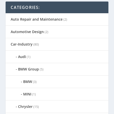
CATEGORIES:
Auto Repair and Maintenance
(2)
Automotive Design
(2)
Car-Industry
(80)
Audi
(1)
BMW Group
(5)
BMW
(3)
MINI
(1)
Chrysler
(15)