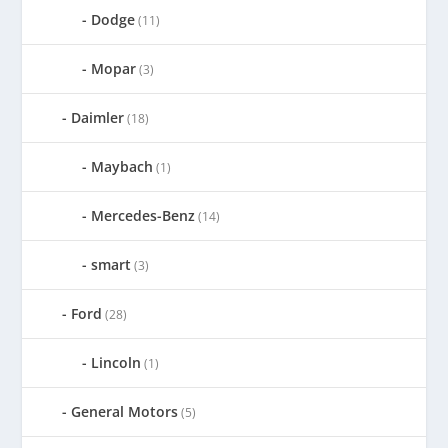
Dodge
(11)
Mopar
(3)
Daimler
(18)
Maybach
(1)
Mercedes-Benz
(14)
smart
(3)
Ford
(28)
Lincoln
(1)
General Motors
(5)